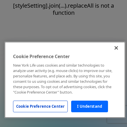
[styleSetting].join(...).replaceAll is not a
function
Cookie Preference Center
New York Life uses cookies and similar technologies to
analyze user activity (e.g. mouse clicks) to improve our site,
personalize features, and place ads. By using this site, you
consent to us using cookies and similar technologies for
these purposes. To opt out of advertising cookies, click the
"Cookie Preference Center" button.
Cookie Preference Center
I Understand